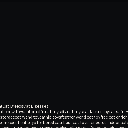
at
Cat Breeds
Cat Diseases
at chew toys
automatic cat toys
diy cat toys
cat kicker toy
cat safety
 storage
cat wand toy
catnip toys
feather wand cat toy
free cat enric
sories
best cat toys for bored cats
best cat toys for bored indoor cat
 chew sticks
cat chew toys dental
cat chew toys for aggressive che