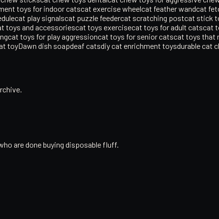
ment toys for indoor cats
cat exercise wheel
cat feather wand
cat fe
edule
cat play signals
cat puzzle feeder
cat scratching post
cat stick 
at toys and accessories
cat toys exercise
cat toys for adult cats
cat 
ing
cat toys for play aggression
cat toys for senior cats
cat toys that
at toy
Dawn dish soap
deaf cats
diy cat enrichment toys
durable cat 
archive.
who are done buying disposable fluff.