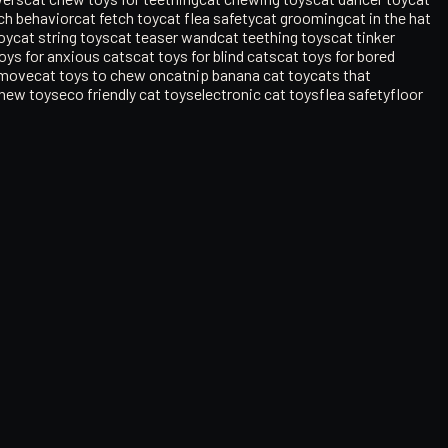
tch behavior
cat fetch toy
cat flea safety
cat grooming
cat in the hat
toy
cat string toys
cat teaser wand
cat teething toys
cat tinker
toys for anxious cats
cat toys for blind cats
cat toys for bored
 move
cat toys to chew on
catnip banana cat toy
cats that
chew toys
eco friendly cat toys
electronic cat toys
flea safety
floor