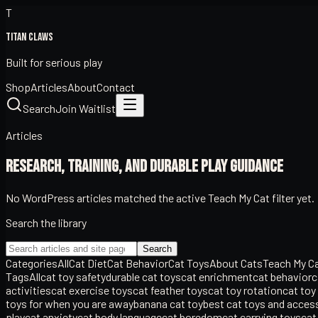
T
Titan Claws
Built for serious play
Shop
Articles
About
Contact
Search
Join Waitlist
Articles
Research, training, and durable play guidance
No WordPress articles matched the active Teach My Cat filter yet.
Search the library
Search
Categories
All
Cat Diet
Cat Behavior
Cat Toys
About Cats
Teach My C
Tags
All
cat toy safety
durable cat toys
cat enrichment
cat behavior
c
activities
cat exercise toys
cat feather toys
cat toy rotation
cat toy
toys for when you are away
banana cat toy
best cat toys and acces
play
cat anxiety
cat body language
cat boredom
cat carrying toys
cat