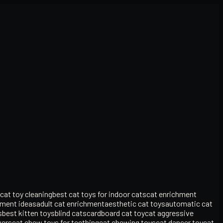
cat toy cleaning
best cat toys for indoor cats
cat enrichment
hment ideas
adult cat enrichment
aesthetic cat toys
automatic cat
s
best kitten toys
blind cats
cardboard cat toy
cat aggressive
wers
cat chew toys for teething
cat chewing toys
cat dancer toy
cat