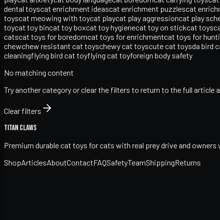
dental toys
cat enrichment ideas
cat enrichment puzzles
cat enrich
toys
cat meowing with toy
cat play
cat play aggression
cat play sch
toy
cat toy bin
cat toy box
cat toy hygiene
cat toy on stick
cat toys
c
cats
cat toys for boredom
cat toys for enrichment
cat toys for hunt
chew
chew resistant cat toys
chewy cat toys
cute cat toys
da bird c
cleaning
flying bird cat toy
flying cat toy
foreign body safety
No matching content
Try another category or clear the filters to return to the full article 
Clear filters
Titan Claws
Premium durable cat toys for cats with real prey drive and owners 
Shop
Articles
About
Contact
FAQ
Safety
Team
Shipping
Returns