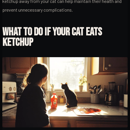
ketchup away from your cat can help maintain their health and
prevent unnecessary complications.
WHAT TO DO IF YOUR CAT EATS
KETCHUP