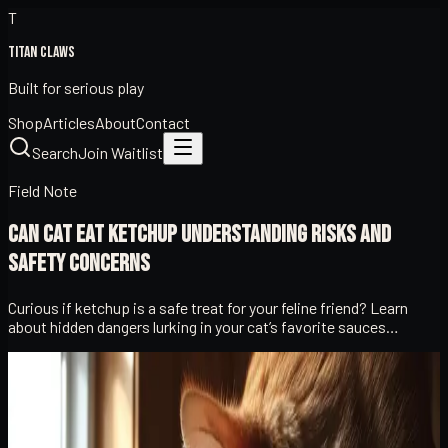
T
Titan Claws
Built for serious play
Shop
Articles
About
Contact
Search
Join Waitlist
Field Note
Can Cat Eat Ketchup Understanding Risks and
Safety Concerns
Curious if ketchup is a safe treat for your feline friend? Learn
about hidden dangers lurking in your cat’s favorite sauces…