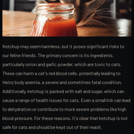
Ketchup may seem harmless, but it poses significant risks to
our feline friends. The primary concern is its ingredients,
particularly onion and garlic powder, which are toxic to cats.
These can harm a cat's red blood cells, potentially leading to
Heinz body anemia, a severe and sometimes fatal condition.
Additionally, ketchup is packed with salt and sugar, which can
cause a range of health issues for cats. Even a small lick can lead
to dehydration or contribute to more severe problems like high
blood pressure. For these reasons, it's clear that ketchup is not
safe for cats and should be kept out of their reach.