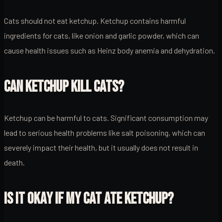
Cats should not eat ketchup. Ketchup contains harmful
ingredients for cats, like onion and garlic powder, which can
cause health issues such as Heinz body anemia and dehydration.
CAN KETCHUP KILL CATS?
Ketchup can be harmful to cats. Significant consumption may
lead to serious health problems like salt poisoning, which can
severely impact their health, but it usually does not result in
death.
IS IT OKAY IF MY CAT ATE KETCHUP?