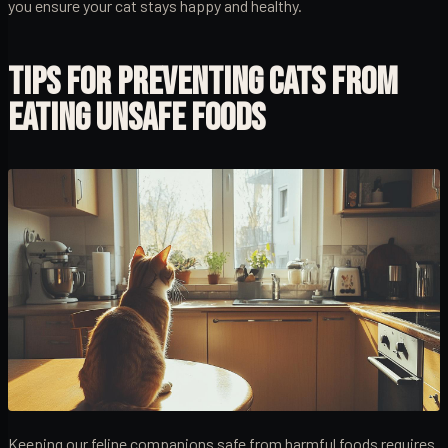
you ensure your cat stays happy and healthy.
TIPS FOR PREVENTING CATS FROM
EATING UNSAFE FOODS
Keeping our feline companions safe from harmful foods requires