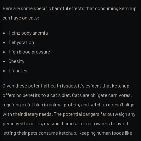
Here are some specific harmful effects that consuming ketchup
can have on cats:
Heinz body anemia
Dehydration
High blood pressure
Obesity
Diabetes
Given these potential health issues, it's evident that ketchup
offers no benefits to a cat's diet. Cats are obligate carnivores,
requiring a diet high in animal protein, and ketchup doesn't align
with their dietary needs. The potential dangers far outweigh any
perceived benefits, making it crucial for cat owners to avoid
letting their pets consume ketchup. Keeping human foods like