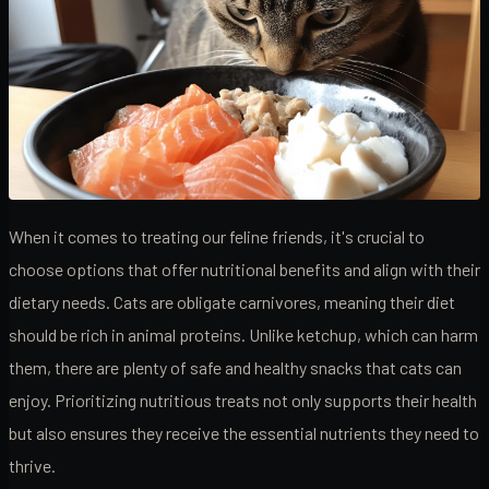
When it comes to treating our feline friends, it's crucial to
choose options that offer nutritional benefits and align with their
dietary needs. Cats are obligate carnivores, meaning their diet
should be rich in animal proteins. Unlike ketchup, which can harm
them, there are plenty of safe and healthy snacks that cats can
enjoy. Prioritizing nutritious treats not only supports their health
but also ensures they receive the essential nutrients they need to
thrive.