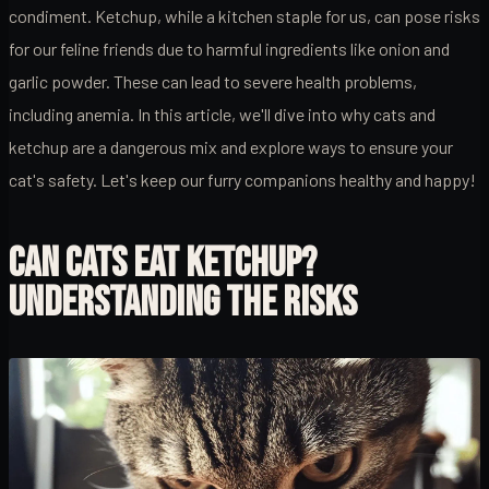
condiment. Ketchup, while a kitchen staple for us, can pose risks
for our feline friends due to harmful ingredients like onion and
garlic powder. These can lead to severe health problems,
including anemia. In this article, we'll dive into why cats and
ketchup are a dangerous mix and explore ways to ensure your
cat's safety. Let's keep our furry companions healthy and happy!
CAN CATS EAT KETCHUP?
UNDERSTANDING THE RISKS