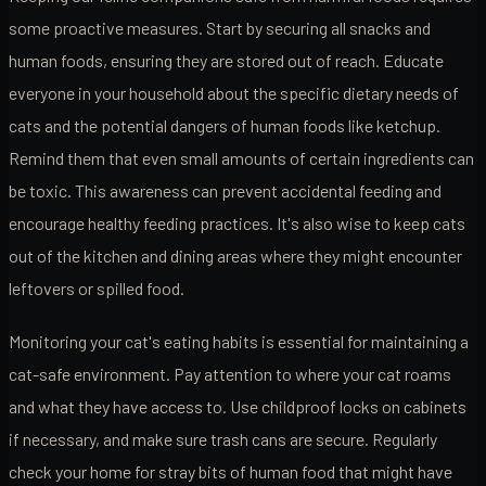
some proactive measures. Start by securing all snacks and
human foods, ensuring they are stored out of reach. Educate
everyone in your household about the specific dietary needs of
cats and the potential dangers of human foods like ketchup.
Remind them that even small amounts of certain ingredients can
be toxic. This awareness can prevent accidental feeding and
encourage healthy feeding practices. It's also wise to keep cats
out of the kitchen and dining areas where they might encounter
leftovers or spilled food.
Monitoring your cat's eating habits is essential for maintaining a
cat-safe environment. Pay attention to where your cat roams
and what they have access to. Use childproof locks on cabinets
if necessary, and make sure trash cans are secure. Regularly
check your home for stray bits of human food that might have