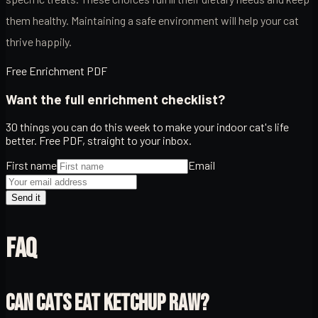
them healthy. Maintaining a safe environment will help your cat
thrive happily.
Free Enrichment PDF
Want the full enrichment checklist?
30 things you can do this week to make your indoor cat's life
better. Free PDF, straight to your inbox.
First name
Email
Send it
FAQ
CAN CATS EAT KETCHUP RAW?