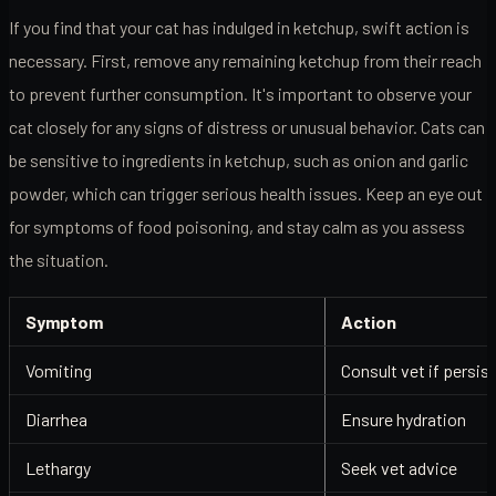
If you find that your cat has indulged in ketchup, swift action is
necessary. First, remove any remaining ketchup from their reach
to prevent further consumption. It's important to observe your
cat closely for any signs of distress or unusual behavior. Cats can
be sensitive to ingredients in ketchup, such as onion and garlic
powder, which can trigger serious health issues. Keep an eye out
for symptoms of food poisoning, and stay calm as you assess
the situation.
Symptom
Action
Vomiting
Consult vet if persis
Diarrhea
Ensure hydration
Lethargy
Seek vet advice