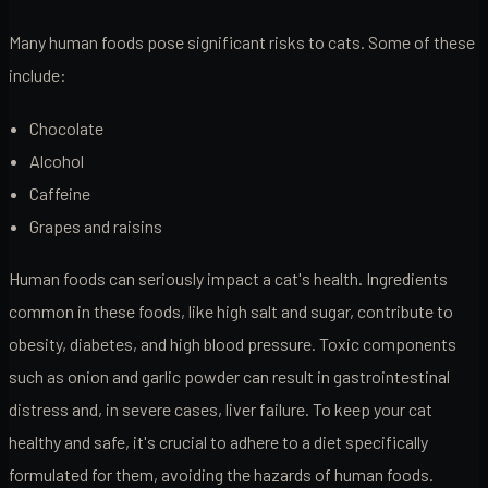
Many human foods pose significant risks to cats. Some of these
include:
Chocolate
Alcohol
Caffeine
Grapes and raisins
Human foods can seriously impact a cat's health. Ingredients
common in these foods, like high salt and sugar, contribute to
obesity, diabetes, and high blood pressure. Toxic components
such as onion and garlic powder can result in gastrointestinal
distress and, in severe cases, liver failure. To keep your cat
healthy and safe, it's crucial to adhere to a diet specifically
formulated for them, avoiding the hazards of human foods.