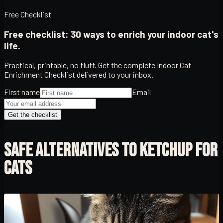
Free Checklist
Free checklist: 30 ways to enrich your indoor cat's
life.
Practical, printable, no fluff. Get the complete Indoor Cat
Enrichment Checklist delivered to your inbox.
First name
Email
Get the checklist
SAFE ALTERNATIVES TO KETCHUP FOR
CATS