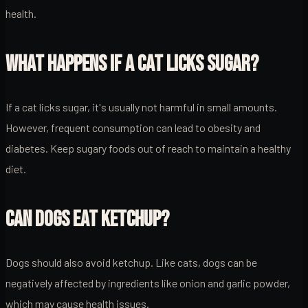
health.
WHAT HAPPENS IF A CAT LICKS SUGAR?
If a cat licks sugar, it's usually not harmful in small amounts.
However, frequent consumption can lead to obesity and
diabetes. Keep sugary foods out of reach to maintain a healthy
diet.
CAN DOGS EAT KETCHUP?
Dogs should also avoid ketchup. Like cats, dogs can be
negatively affected by ingredients like onion and garlic powder,
which may cause health issues.