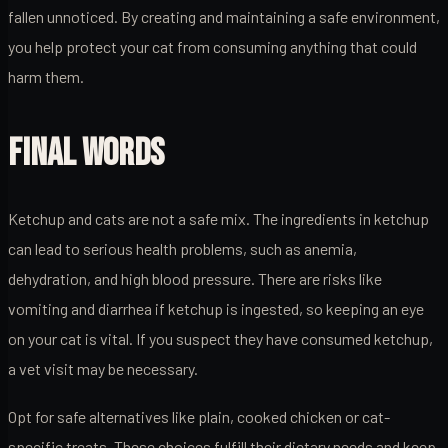
fallen unnoticed. By creating and maintaining a safe environment,
you help protect your cat from consuming anything that could
harm them.
FINAL WORDS
Ketchup and cats are not a safe mix. The ingredients in ketchup
can lead to serious health problems, such as anemia,
dehydration, and high blood pressure. There are risks like
vomiting and diarrhea if ketchup is ingested, so keeping an eye
on your cat is vital. If you suspect they have consumed ketchup,
a vet visit may be necessary.
Opt for safe alternatives like plain, cooked chicken or cat-
specific treats. These choices fulfill their dietary needs and keep