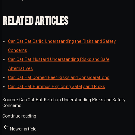
RELATED ARTICLES
Can Cat Eat Garlic Understanding the Risks and Safety
Concerns
Can Cat Eat Mustard Understanding Risks and Safe
Alternatives
Can Cat Eat Corned Beef Risks and Considerations
Can Cat Eat Hummus Exploring Safety and Risks
Source:
Can Cat Eat Ketchup Understanding Risks and Safety
Concerns
Continue reading
Newer article