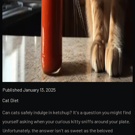
Published
January 13, 2025
Cat Diet
Can cats safely indulge in ketchup? It's a question you might find
yourself asking when your curious kitty sniffs around your plate.
Unfortunately, the answer isn't as sweet as the beloved