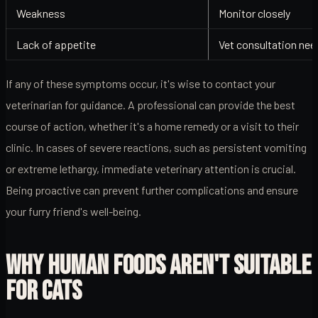
Weakness
Monitor closely
Lack of appetite
Vet consultation ne
If any of these symptoms occur, it's wise to contact your
veterinarian for guidance. A professional can provide the best
course of action, whether it's a home remedy or a visit to their
clinic. In cases of severe reactions, such as persistent vomiting
or extreme lethargy, immediate veterinary attention is crucial.
Being proactive can prevent further complications and ensure
your furry friend's well-being.
WHY HUMAN FOODS AREN'T SUITABLE
FOR CATS