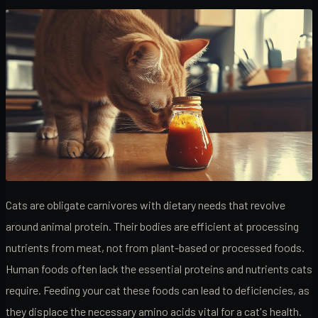
Cats are obligate carnivores with dietary needs that revolve
around animal protein. Their bodies are efficient at processing
nutrients from meat, not from plant-based or processed foods.
Human foods often lack the essential proteins and nutrients cats
require. Feeding your cat these foods can lead to deficiencies, as
they displace the necessary amino acids vital for a cat's health.