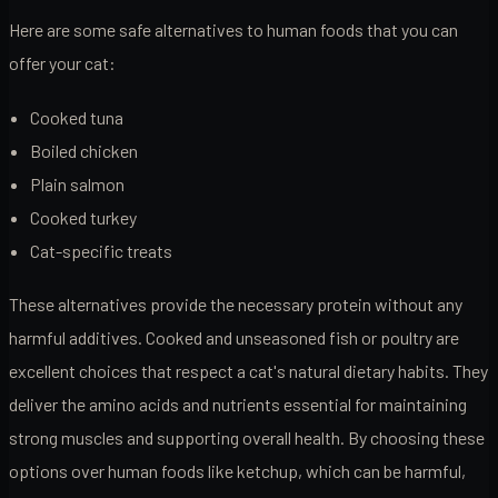
Here are some safe alternatives to human foods that you can
offer your cat:
Cooked tuna
Boiled chicken
Plain salmon
Cooked turkey
Cat-specific treats
These alternatives provide the necessary protein without any
harmful additives. Cooked and unseasoned fish or poultry are
excellent choices that respect a cat's natural dietary habits. They
deliver the amino acids and nutrients essential for maintaining
strong muscles and supporting overall health. By choosing these
options over human foods like ketchup, which can be harmful,