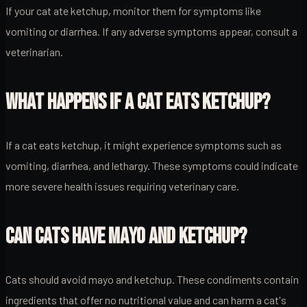
If your cat ate ketchup, monitor them for symptoms like
vomiting or diarrhea. If any adverse symptoms appear, consult a
veterinarian.
WHAT HAPPENS IF A CAT EATS KETCHUP?
If a cat eats ketchup, it might experience symptoms such as
vomiting, diarrhea, and lethargy. These symptoms could indicate
more severe health issues requiring veterinary care.
CAN CATS HAVE MAYO AND KETCHUP?
Cats should avoid mayo and ketchup. These condiments contain
ingredients that offer no nutritional value and can harm a cat's