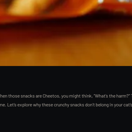
When those snacks are Cheetos, you might think, “What’s the harm?” 
 time. Let’s explore why these crunchy snacks don’t belong in your c