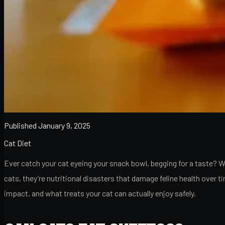
Published
January 9, 2025
Cat Diet
Ever catch your cat eyeing your snack bowl, begging for a taste? 
cats, they’re nutritional disasters that damage feline health over
impact, and what treats your cat can actually enjoy safely.