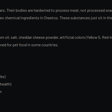
years. Their bodies are hardwired to process meat, not processed sn
x chemical ingredients in Cheetos. These substances just sit in the d
orn oil, salt, cheddar cheese powder, artificial colors (Yellow 5, R
nned for pet food in some countries.
rbs)
health)
on