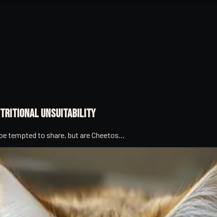
tritional Unsuitability
t be tempted to share, but are Cheetos…