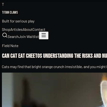
T
Titan Claws
Built for serious play
Shop
Articles
About
Contact
Search
Join Waitlist
Field Note
Can Cat Eat Cheetos Understanding the Risks and Nu
Cats may find that bright orange crunch irresistible, and you migh