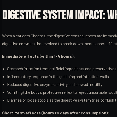
DIGESTIVE SYSTEM IMPACT: 
When a cat eats Cheetos, the digestive consequences are immediate
digestive enzymes that evolved to break down meat cannot effectiv
Immediate effects (within 1-4 hours):
Stomach irritation from artificial ingredients and preservatives
Inflammatory response in the gut lining and intestinal walls
Reduced digestive enzyme activity and slowed motility
Vomiting (the body’s protective reflex to reject unsuitable food)
Diarrhea or loose stools as the digestive system tries to flush 
Short-term effects (hours to days after consumption):