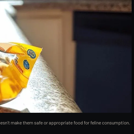
doesn’t make them safe or appropriate food for feline consumption.