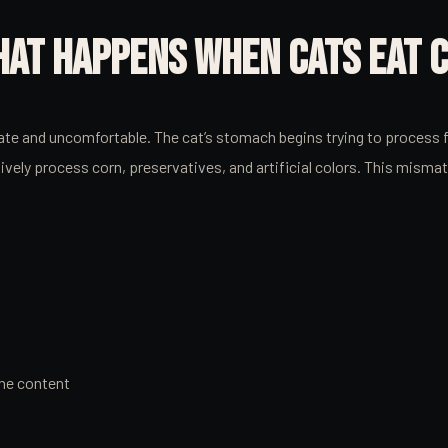
WHAT HAPPENS WHEN CATS EAT 
 and uncomfortable. The cat’s stomach begins trying to process foo
ely process corn, preservatives, and artificial colors. This misma
the content