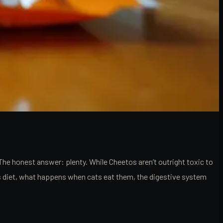
The honest answer: plenty. While Cheetos aren’t outright toxic to
at’s diet, what happens when cats eat them, the digestive system