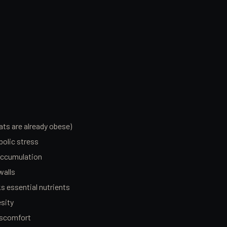
ats are already obese)
olic stress
accumulation
walls
cks essential nutrients
esity
discomfort