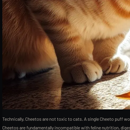
Technically, Cheetos are not toxic to cats. A single Cheeto puff 
Cheetos are fundamentally incompatible with feline nutrition, dige