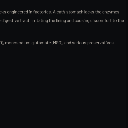
acks engineered in factories. A cat’s stomach lacks the enzymes
igestive tract, irritating the lining and causing discomfort to the
ed 40), monosodium glutamate (MSG), and various preservatives.