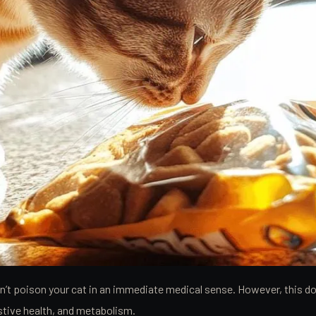
won’t poison your cat in an immediate medical sense. However, this 
stive health, and metabolism.