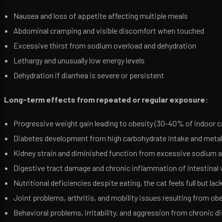
Nausea and loss of appetite affecting multiple meals
Abdominal cramping and visible discomfort when touched
Excessive thirst from sodium overload and dehydration
Lethargy and unusually low energy levels
Dehydration if diarrhea is severe or persistent
Long-term effects from repeated or regular exposure:
Progressive weight gain leading to obesity (30-40% of indoor c
Diabetes development from high carbohydrate intake and metab
Kidney strain and diminished function from excessive sodium 
Digestive tract damage and chronic inflammation of intestinal 
Nutritional deficiencies despite eating, the cat feels full but la
Joint problems, arthritis, and mobility issues resulting from ob
Behavioral problems, irritability, and aggression from chronic 