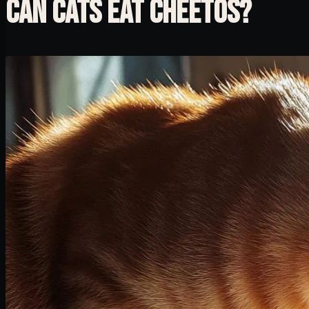
CAN CATS EAT CHEETOS?