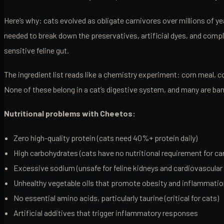
Here’s why: cats evolved as obligate carnivores over millions of 
needed to break down the preservatives, artificial dyes, and comple
sensitive feline gut.
The ingredient list reads like a chemistry experiment: corn meal, c
None of these belong in a cat’s digestive system, and many are ba
Nutritional problems with Cheetos:
Zero high-quality protein (cats need 40%+ protein daily)
High carbohydrates (cats have no nutritional requirement for ca
Excessive sodium (unsafe for feline kidneys and cardiovascular 
Unhealthy vegetable oils that promote obesity and inflammati
No essential amino acids, particularly taurine (critical for cats)
Artificial additives that trigger inflammatory responses