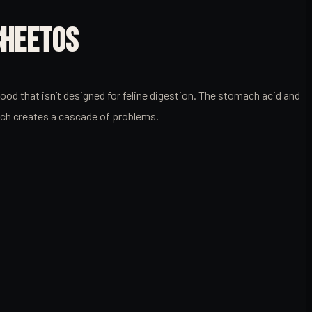
CHEETOS
d that isn’t designed for feline digestion. The stomach acid and
tch creates a cascade of problems.