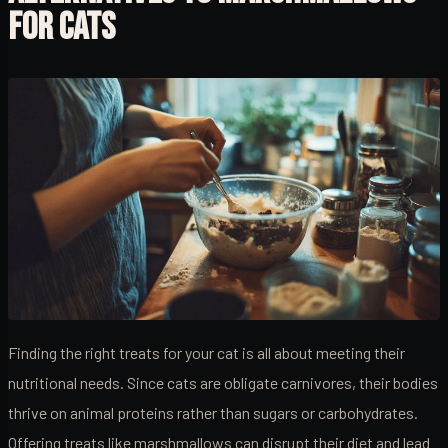
FOR CATS
Finding the right treats for your cat is all about meeting their
nutritional needs. Since cats are obligate carnivores, their bodies
thrive on animal proteins rather than sugars or carbohydrates.
Offering treats like marshmallows can disrupt their diet and lead