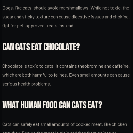
Dogs, like cats, should avoid marshmallows. While not toxic, the
sugar and sticky texture can cause digestive issues and choking.
Opt for pet-approved treats instead.
CAN CATS EAT CHOCOLATE?
Chocolate is toxic to cats. It contains theobromine and caffeine,
which are both harmful to felines. Even small amounts can cause
serious health problems.
WHAT HUMAN FOOD CAN CATS EAT?
Cats can safely eat small amounts of cooked meat, like chicken
or turkey. Ensure the meat is plain and free from spices or