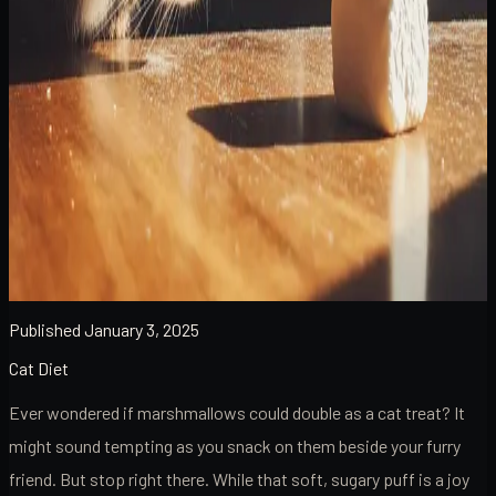
Published
January 3, 2025
Cat Diet
Ever wondered if marshmallows could double as a cat treat? It
might sound tempting as you snack on them beside your furry
friend. But stop right there. While that soft, sugary puff is a joy