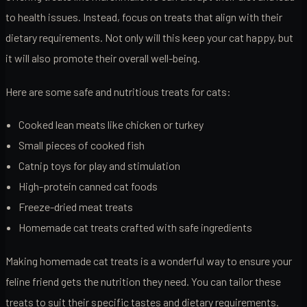
to health issues. Instead, focus on treats that align with their
dietary requirements. Not only will this keep your cat happy, but
it will also promote their overall well-being.
Here are some safe and nutritious treats for cats:
Cooked lean meats like chicken or turkey
Small pieces of cooked fish
Catnip toys for play and stimulation
High-protein canned cat foods
Freeze-dried meat treats
Homemade cat treats crafted with safe ingredients
Making homemade cat treats is a wonderful way to ensure your
feline friend gets the nutrition they need. You can tailor these
treats to suit their specific tastes and dietary requirements.