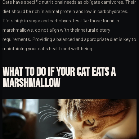
Cats have specific nutritional needs as obligate carnivores. Their
diet should be rich in animal protein and low in carbohydrates.
Diets high in sugar and carbohydrates, like those found in
marshmallows, do not align with their natural dietary
requirements. Providing a balanced and appropriate diet is key to
maintaining your cat's health and well-being.
WHAT TO DO IF YOUR CAT EATS A
MARSHMALLOW