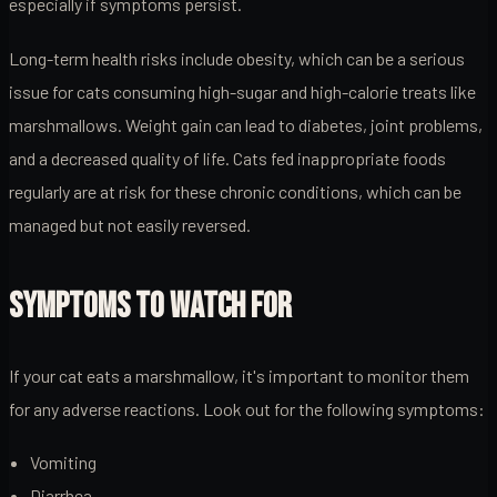
especially if symptoms persist.
Long-term health risks include obesity, which can be a serious
issue for cats consuming high-sugar and high-calorie treats like
marshmallows. Weight gain can lead to diabetes, joint problems,
and a decreased quality of life. Cats fed inappropriate foods
regularly are at risk for these chronic conditions, which can be
managed but not easily reversed.
SYMPTOMS TO WATCH FOR
If your cat eats a marshmallow, it's important to monitor them
for any adverse reactions. Look out for the following symptoms:
Vomiting
Diarrhea