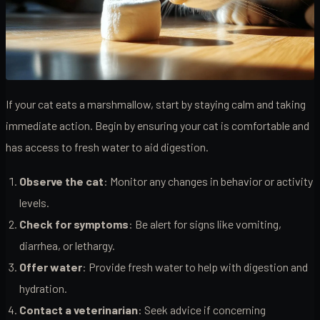
If your cat eats a marshmallow, start by staying calm and taking
immediate action. Begin by ensuring your cat is comfortable and
has access to fresh water to aid digestion.
Observe the cat
: Monitor any changes in behavior or activity
levels.
Check for symptoms
: Be alert for signs like vomiting,
diarrhea, or lethargy.
Offer water
: Provide fresh water to help with digestion and
hydration.
Contact a veterinarian
: Seek advice if concerning