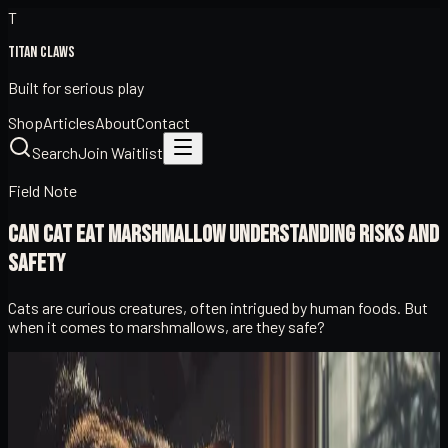
T
Titan Claws
Built for serious play
Shop
Articles
About
Contact
Search
Join Waitlist
Field Note
Can Cat Eat Marshmallow Understanding Risks and
Safety
Cats are curious creatures, often intrigued by human foods. But
when it comes to marshmallows, are they safe?