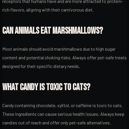
receptors that humans have and are more attracted to protein-
rich flavors, aligning with their carnivorous diet.
CAN ANIMALS EAT MARSHMALLOWS?
Most animals should avoid marshmallows due to high sugar
content and potential choking risks. Always offer pet-safe treats
designed for their specific dietary needs.
WHAT CANDY IS TOXIC TO CATS?
Candy containing chocolate, xylitol, or caffeine is toxic to cats.
These ingredients can cause serious health issues. Always keep
candies out of reach and offer only pet-safe alternatives.