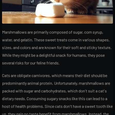
Marshmallows are primarily composed of sugar, corn syrup,
water, and gelatin. These sweet treats come in various shapes,
sizes, and colors and are known for their soft and sticky texture.
While they might be a delightful snack for humans, they pose
several risks for our feline friends.
Cats are obligate carnivores, which means their diet should be
predominantly animal protein. Unfortunately, marshmallows are
packed with sugar and carbohydrates, which don't suit a cat's
dietary needs. Consuming sugary snacks like this can lead to a
host of health problems. Since cats don't have a sweet tooth like
us, they gain no taste benefit from marshmallows. Instead, the