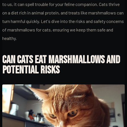
to us, it can spell trouble for your feline companion. Cats thrive
on a diet rich in animal protein, and treats like marshmallows can
turn harmful quickly. Let's dive into the risks and safety concerns
of marshmallows for cats, ensuring we keep them safe and
healthy.
CAN CATS EAT MARSHMALLOWS AND
POTENTIAL RISKS