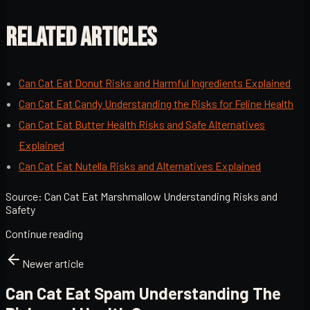
RELATED ARTICLES
Can Cat Eat Donut Risks and Harmful Ingredients Explained
Can Cat Eat Candy Understanding the Risks for Feline Health
Can Cat Eat Butter Health Risks and Safe Alternatives
Explained
Can Cat Eat Nutella Risks and Alternatives Explained
Source:
Can Cat Eat Marshmallow Understanding Risks and
Safety
Continue reading
Newer article
Can Cat Eat Spam Understanding The