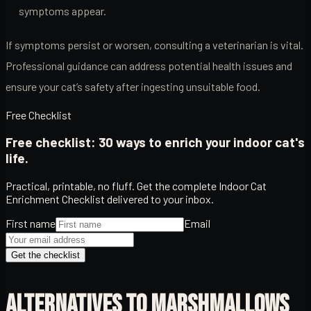
symptoms appear.
If symptoms persist or worsen, consulting a veterinarian is vital.
Professional guidance can address potential health issues and
ensure your cat’s safety after ingesting unsuitable food.
Free Checklist
Free checklist: 30 ways to enrich your indoor cat's
life.
Practical, printable, no fluff. Get the complete Indoor Cat
Enrichment Checklist delivered to your inbox.
First name
Email
Get the checklist
ALTERNATIVES TO MARSHMALLOWS