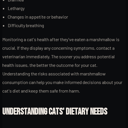
Lethargy
Changes in appetite or behavior
Difficulty breathing
Monitoring a cat's health after they've eaten a marshmallow is
crucial. If they display any concerning symptoms, contact a
veterinarian immediately. The sooner you address potential
health issues, the better the outcome for your cat.
Understanding the risks associated with marshmallow
consumption can help you make informed decisions about your
cat's diet and keep them safe from harm.
UNDERSTANDING CATS' DIETARY NEEDS