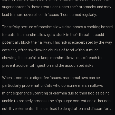
sugar content in these treats can upset their stomachs and may
lead to more severe health issues if consumed regularly.
The sticky texture of marshmallows also poses a choking hazard
for cats. If a marshmallow gets stuck in their throat, it could
potentially block their airway. This risk is exacerbated by the way
cats eat, often swallowing chunks of food without much
chewing. It's crucial to keep marshmallows out of reach to
prevent accidental ingestion and the associated risks.
When it comes to digestive issues, marshmallows can be
particularly problematic. Cats who consume marshmallows
might experience vomiting or diarrhea due to their bodies being
unable to properly process the high sugar content and other non-
nutritive elements. This can lead to dehydration and discomfort,