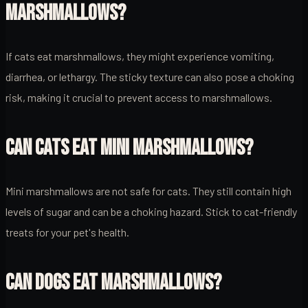
MARSHMALLOWS?
If cats eat marshmallows, they might experience vomiting,
diarrhea, or lethargy. The sticky texture can also pose a choking
risk, making it crucial to prevent access to marshmallows.
CAN CATS EAT MINI MARSHMALLOWS?
Mini marshmallows are not safe for cats. They still contain high
levels of sugar and can be a choking hazard. Stick to cat-friendly
treats for your pet's health.
CAN DOGS EAT MARSHMALLOWS?