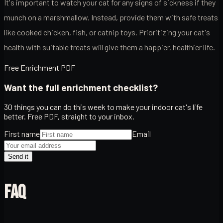
It's important to watch your cat for any signs of sickness if they
munch on a marshmallow. Instead, provide them with safe treats
like cooked chicken, fish, or catnip toys. Prioritizing your cat's
health with suitable treats will give them a happier, healthier life.
Free Enrichment PDF
Want the full enrichment checklist?
30 things you can do this week to make your indoor cat's life
better. Free PDF, straight to your inbox.
First name
Email
Send it
FAQ