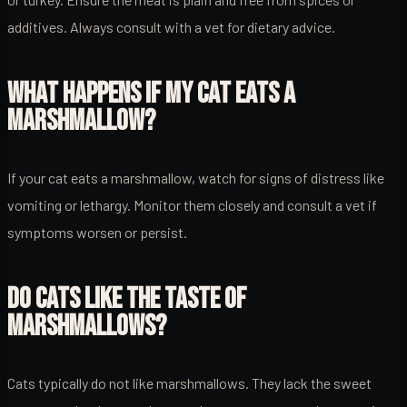
additives. Always consult with a vet for dietary advice.
WHAT HAPPENS IF MY CAT EATS A
MARSHMALLOW?
If your cat eats a marshmallow, watch for signs of distress like
vomiting or lethargy. Monitor them closely and consult a vet if
symptoms worsen or persist.
DO CATS LIKE THE TASTE OF
MARSHMALLOWS?
Cats typically do not like marshmallows. They lack the sweet