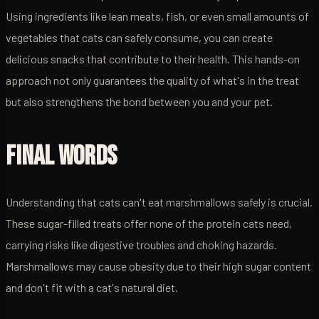
Using ingredients like lean meats, fish, or even small amounts of
vegetables that cats can safely consume, you can create
delicious snacks that contribute to their health. This hands-on
approach not only guarantees the quality of what's in the treat
but also strengthens the bond between you and your pet.
FINAL WORDS
Understanding that cats can't eat marshmallows safely is crucial.
These sugar-filled treats offer none of the protein cats need,
carrying risks like digestive troubles and choking hazards.
Marshmallows may cause obesity due to their high sugar content
and don't fit with a cat's natural diet.