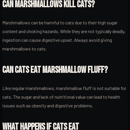
CAN MARSHMALLOWS KILL CATS?
Marshmallows can be harmful to cats due to their high sugar
content and choking hazards. While they are not typically deadly,
ingestion can cause digestive upset. Always avoid giving
marshmallows to cats.
CAN CATS EAT MARSHMALLOW FLUFF?
Like regular marshmallows, marshmallow fluff is not suitable for
cats. The sugar and lack of nutritional value can lead to health
issues such as obesity and digestive problems.
WHAT HAPPENS IF CATS EAT